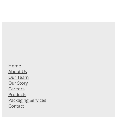
Home
About Us
Our Team
Our Story
Careers
Products
Packaging Services
Contact