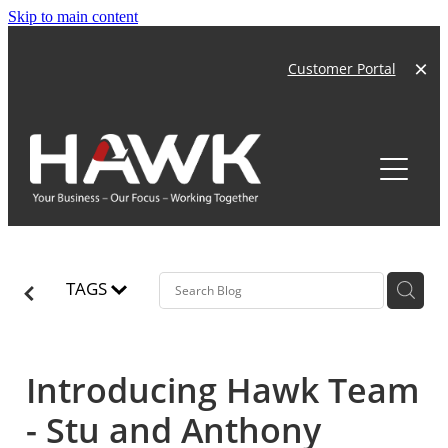
Skip to main content
Customer Portal
Home
About
Products
Our Team
TAGS
Our Story
Services
News
Careers
Introducing Hawk Team
Hawk Technology
- Stu and Anthony
Compliance
Our Customers