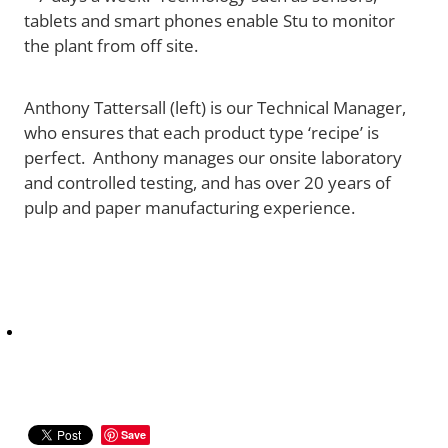
tablets and smart phones enable Stu to monitor
the plant from off site.
Anthony Tattersall (left) is our Technical Manager,
who ensures that each product type ‘recipe’ is
perfect. Anthony manages our onsite laboratory
and controlled testing, and has over 20 years of
pulp and paper manufacturing experience.
Save