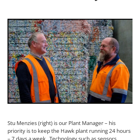
Terms and Conditions
Blog
Stu Menzies (right) is our Plant Manager – his
priority is to keep the Hawk plant running 24 hours
– 7 days a week. Technology such as sensors,