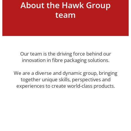
About the Hawk Group
Terms and Conditions
team
Blog
Our team is the driving force behind our
innovation in fibre packaging solutions.
We are a diverse and dynamic group, bringing
together unique skills, perspectives and
experiences to create world-class products.