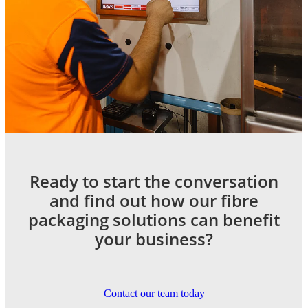
Ready to start the conversation
and find out how our fibre
packaging solutions can benefit
your business?
Contact our team today