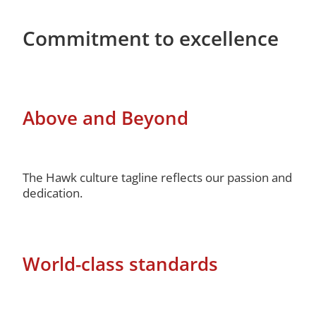
Commitment to excellence
Above and Beyond
The Hawk culture tagline reflects our passion and
dedication.
World-class standards