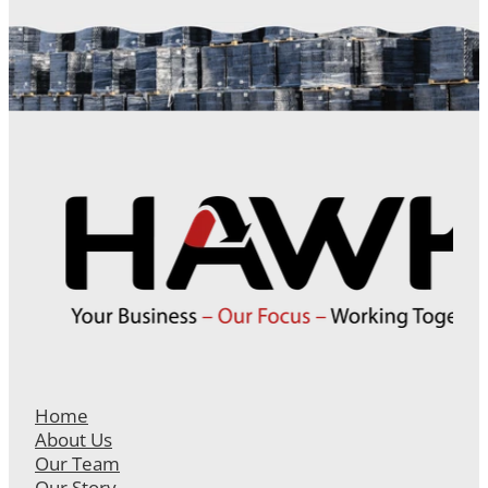
Home
About Us
Our Team
Our Story