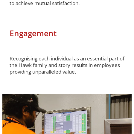
to achieve mutual satisfaction.
Engagement
Recognising each individual as an essential part of
the Hawk family and story results in employees
providing unparalleled value.