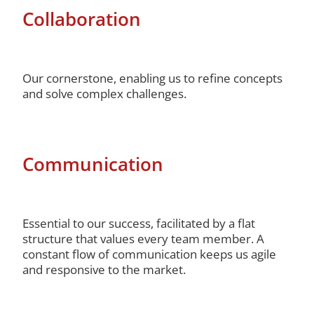
Collaboration
Our cornerstone, enabling us to refine concepts
and solve complex challenges.
Communication
Essential to our success, facilitated by a flat
structure that values every team member. A
constant flow of communication keeps us agile
and responsive to the market.