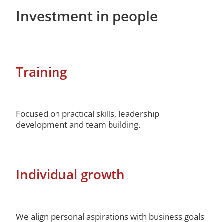
Investment in people
Training
Focused on practical skills, leadership
development and team building.
Individual growth
We align personal aspirations with business goals