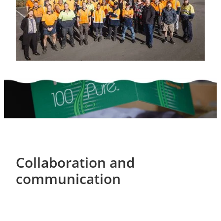
Collaboration and
communication