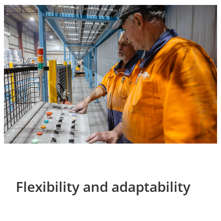
Flexibility and adaptability