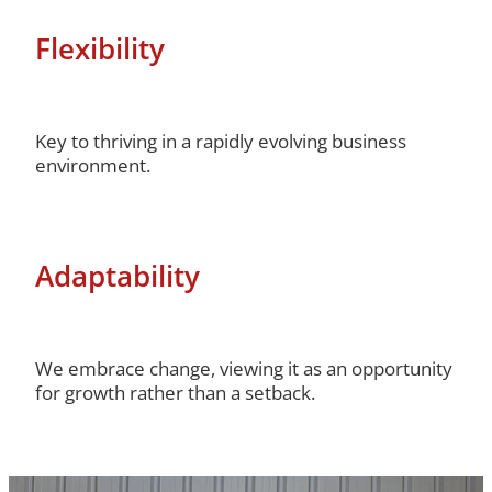
Flexibility
Key to thriving in a rapidly evolving business
environment.
Adaptability
We embrace change, viewing it as an opportunity
for growth rather than a setback.