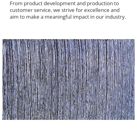
From product development and production to
customer service, we strive for excellence and
aim to make a meaningful impact in our industry.